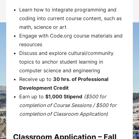
Learn how to integrate programming and
coding into current course content, such as
math, science or art
Engage with Code.org course materials and
resources
Discuss and explore cultural/community
topics to anchor student learning in
computer science and engineering
Receive up to
30 hrs. of Professional
Development Credit
Earn up to
$1,000 Stipend
($500 for
completion of Course Sessions / $500 for
completion of Classroom Application)
Classroom Application – Fall