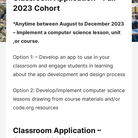
2023 Cohort
*Anytime between August to December 2023
– Implement a computer science lesson, unit
,or course.
Option 1: – Develop an app to use in your
classroom and engage students in learning
about the app development and design process
Option 2: Develop/implement computer science
lessons drawing from course materials and/or
code.org resources
Classroom Application –