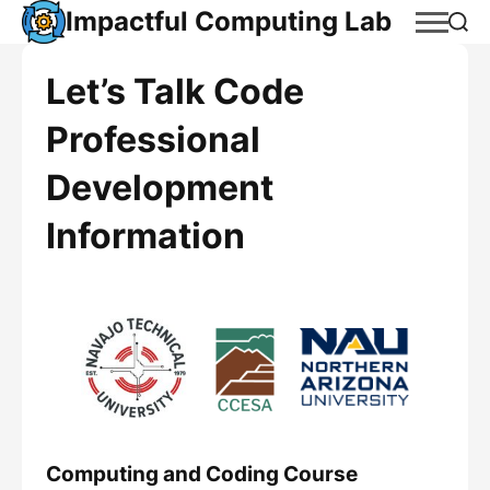
Skip
Impactful Computing Lab
to
content
Let’s Talk Code
Professional
Development
Information
Computing and Coding Course